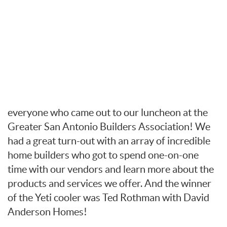
everyone who came out to our luncheon at the
Greater San Antonio Builders Association! We
had a great turn-out with an array of incredible
home builders who got to spend one-on-one
time with our vendors and learn more about the
products and services we offer. And the winner
of the Yeti cooler was Ted Rothman with David
Anderson Homes!