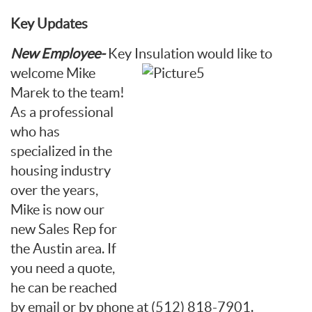
Key Updates
New Employee-
Key Insulation
would like to
welcome Mike
Marek to the team!
As a professional
who has
specialized in the
housing industry
over the years,
Mike is now our
new Sales Rep for
the Austin area. If
you need a quote,
he can be reached
by email or by phone at (512) 818-7901.