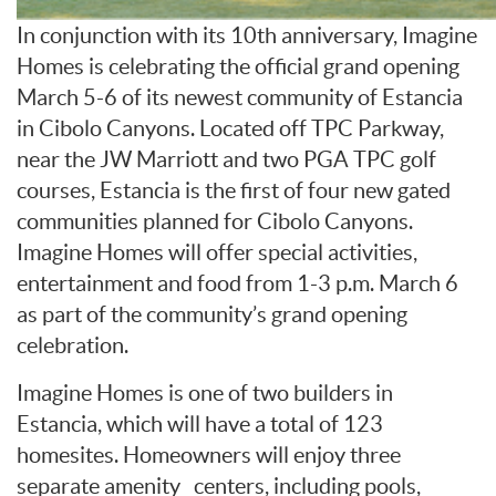
In conjunction with its 10th anniversary, Imagine
Homes is celebrating the official grand opening
March 5-6 of its newest community of Estancia
in Cibolo Canyons. Located off TPC Parkway,
near the JW Marriott and two PGA TPC golf
courses, Estancia is the first of four new gated
communities planned for Cibolo Canyons.
Imagine Homes will offer special activities,
entertainment and food from 1-3 p.m. March 6
as part of the community’s grand opening
celebration.
Imagine Homes is one of two builders in
Estancia, which will have a total of 123
homesites. Homeowners will enjoy three
separate amenity centers, including pools,