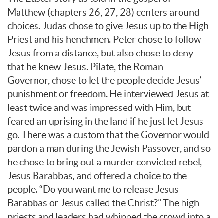
Matthew (chapters 26, 27, 28) centers around
choices. Judas chose to give Jesus up to the High
Priest and his henchmen. Peter chose to follow
Jesus from a distance, but also chose to deny
that he knew Jesus. Pilate, the Roman
Governor, chose to let the people decide Jesus’
punishment or freedom. He interviewed Jesus at
least twice and was impressed with Him, but
feared an uprising in the land if he just let Jesus
go. There was a custom that the Governor would
pardon a man during the Jewish Passover, and so
he chose to bring out a murder convicted rebel,
Jesus Barabbas, and offered a choice to the
people. “Do you want me to release Jesus
Barabbas or Jesus called the Christ?” The high
priests and leaders had whipped the crowd into a