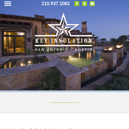
210.937.1082