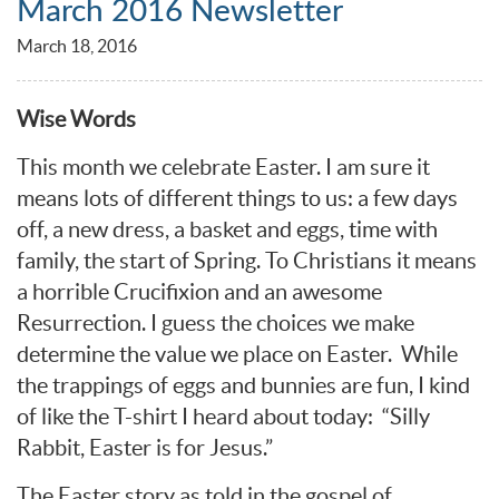
March 2016 Newsletter
March 18, 2016
Wise Words
This month we celebrate Easter. I am sure it
means lots of different things to us: a few days
off, a new dress, a basket and eggs, time with
family, the start of Spring. To Christians it means
a horrible Crucifixion and an awesome
Resurrection. I guess the choices we make
determine the value we place on Easter. While
the trappings of eggs and bunnies are fun, I kind
of like the T-shirt I heard about today: “Silly
Rabbit, Easter is for Jesus.”
The Easter story as told in the gospel of