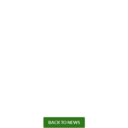
BACK TO NEWS