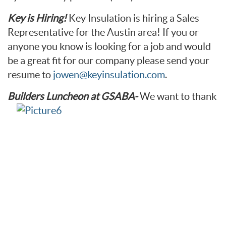
Key is Hiring!
Key Insulation is hiring a Sales
Representative for the Austin area! If you or
anyone you know is looking for a job and would
be a great fit for our company please send your
resume to
jowen@keyinsulation.com
.
Builders Luncheon at GSABA-
We want to thank