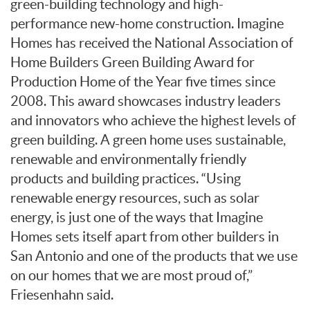
green-building technology and high-
performance new-home construction. Imagine
Homes has received the National Association of
Home Builders Green Building Award for
Production Home of the Year five times since
2008. This award showcases industry leaders
and innovators who achieve the highest levels of
green building. A green home uses sustainable,
renewable and environmentally friendly
products and building practices. “Using
renewable energy resources, such as solar
energy, is just one of the ways that Imagine
Homes sets itself apart from other builders in
San Antonio and one of the products that we use
on our homes that we are most proud of,”
Friesenhahn said.