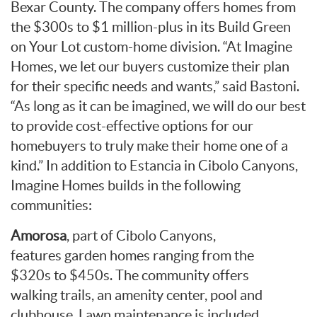
Bexar County. The company offers homes from
the $300s to $1 million-plus in its Build Green
on Your Lot custom-home division. “At Imagine
Homes, we let our buyers customize their plan
for their specific needs and wants,” said Bastoni.
“As long as it can be imagined, we will do our best
to provide cost-effective options for our
homebuyers to truly make their home one of a
kind.” In addition to Estancia in Cibolo Canyons,
Imagine Homes builds in the following
communities:
Amorosa
, part of Cibolo Canyons,
features garden homes ranging from the
$320s to $450s. The community offers
walking trails, an amenity center, pool and
clubhouse. Lawn maintenance is included