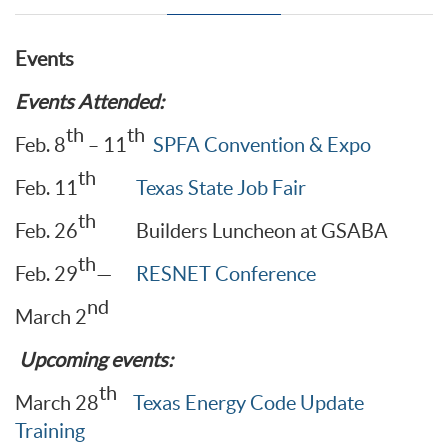
Events
Events Attended:
th
th
Feb. 8
– 11
SPFA Convention & Expo
th
Feb. 11
Texas State Job Fair
th
Feb. 26
Builders Luncheon at GSABA
th
Feb. 29
—
RESNET Conference
nd
March 2
Upcoming events:
th
March 28
Texas Energy Code Update
Training