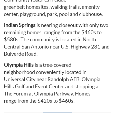
greenbelt homesites, walking trails, amenity
center, playground, park, pool and clubhouse.
Indian Springs
is nearing closeout with only two
remaining homes, ranging from the $460s to
$580s. The community is located in North
Central San Antonio near U.S. Highway 281 and
Bulverde Road.
Olympia Hills
is a tree-covered
neighborhood conveniently located in
Universal City near Randolph AFB, Olympia
Hills Golf and Event Center and shopping at
The Forum at Olympia Parkway. Homes
range from the $420s to $460s.