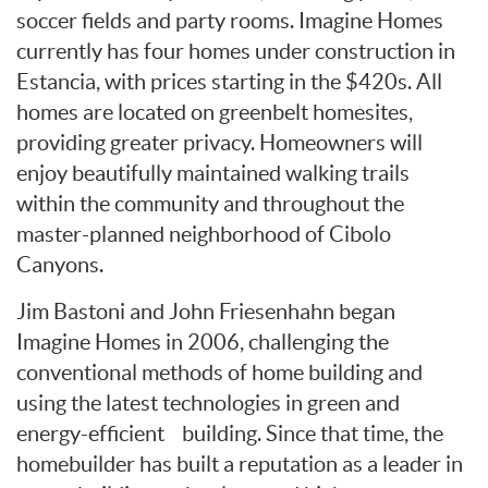
soccer fields and party rooms. Imagine Homes
currently has four homes under construction in
Estancia, with prices starting in the $420s. All
homes are located on greenbelt homesites,
providing greater privacy. Homeowners will
enjoy beautifully maintained walking trails
within the community and throughout the
master-planned neighborhood of Cibolo
Canyons.
Jim Bastoni and John Friesenhahn began
Imagine Homes in 2006, challenging the
conventional methods of home building and
using the latest technologies in green and
energy-efficient building. Since that time, the
homebuilder has built a reputation as a leader in