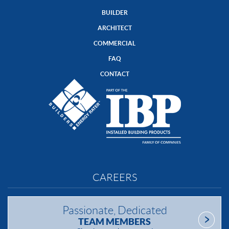
BUILDER
ARCHITECT
COMMERCIAL
FAQ
CONTACT
CAREERS
Passionate, Dedicated
TEAM MEMBERS