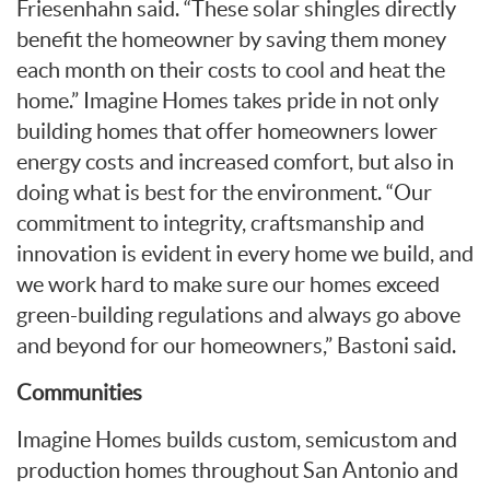
Friesenhahn said. “These solar shingles directly
benefit the homeowner by saving them money
each month on their costs to cool and heat the
home.” Imagine Homes takes pride in not only
building homes that offer homeowners lower
energy costs and increased comfort, but also in
doing what is best for the environment. “Our
commitment to integrity, craftsmanship and
innovation is evident in every home we build, and
we work hard to make sure our homes exceed
green-building regulations and always go above
and beyond for our homeowners,” Bastoni said.
Communities
Imagine Homes builds custom, semicustom and
production homes throughout San Antonio and