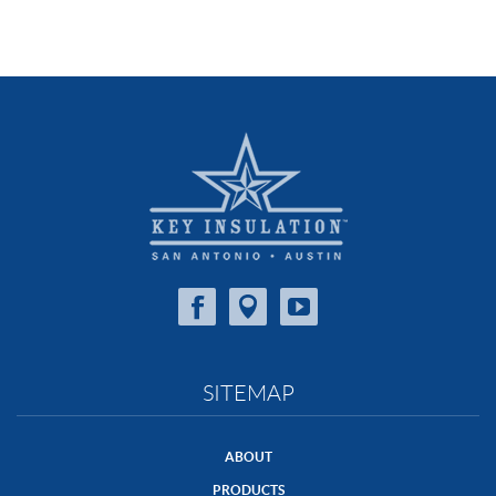
SITEMAP
ABOUT
PRODUCTS