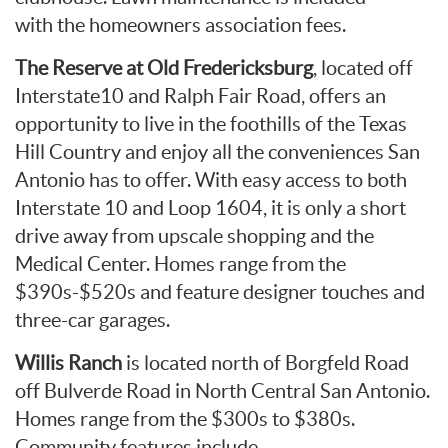
with the homeowners association fees.
The Reserve at Old Fredericksburg
, located off
Interstate10 and Ralph Fair Road, offers an
opportunity to live in the foothills of the Texas
Hill Country and enjoy all the conveniences San
Antonio has to offer. With easy access to both
Interstate 10 and Loop 1604, it is only a short
drive away from upscale shopping and the
Medical Center. Homes range from the
$390s-$520s and feature designer touches and
three-car garages.
Willis Ranch
is located north of Borgfeld Road
off Bulverde Road in North Central San Antonio.
Homes range from the $300s to $380s.
Community features include