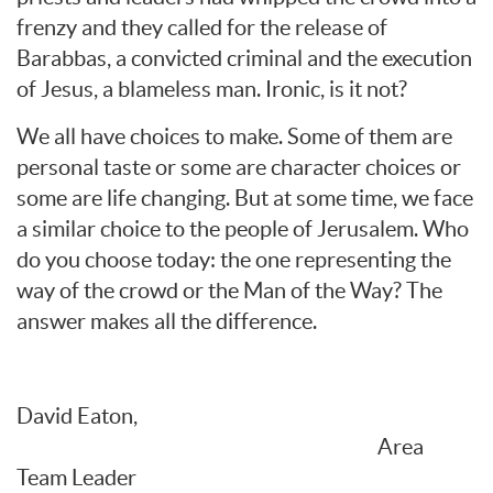
frenzy and they called for the release of
Barabbas, a convicted criminal and the execution
of Jesus, a blameless man. Ironic, is it not?
We all have choices to make. Some of them are
personal taste or some are character choices or
some are life changing. But at some time, we face
a similar choice to the people of Jerusalem. Who
do you choose today: the one representing the
way of the crowd or the Man of the Way? The
answer makes all the difference.
David Eaton,
Area
Team Leader