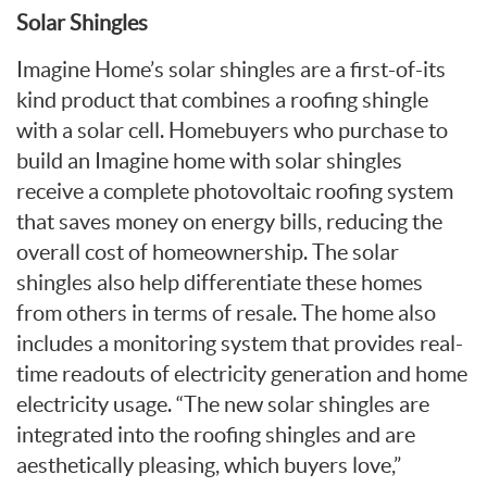
Solar Shingles
Imagine Home’s solar shingles are a first-of-its
kind product that combines a roofing shingle
with a solar cell. Homebuyers who purchase to
build an Imagine home with solar shingles
receive a complete photovoltaic roofing system
that saves money on energy bills, reducing the
overall cost of homeownership. The solar
shingles also help differentiate these homes
from others in terms of resale. The home also
includes a monitoring system that provides real-
time readouts of electricity generation and home
electricity usage. “The new solar shingles are
integrated into the roofing shingles and are
aesthetically pleasing, which buyers love,”