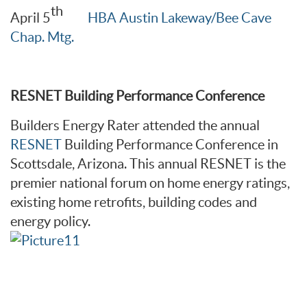
th
April 5
HBA Austin Lakeway/Bee Cave
Chap. Mtg.
RESNET Building Performance Conference
Builders Energy Rater attended the annual
RESNET
Building Performance Conference in
Scottsdale, Arizona. This annual RESNET is the
premier national forum on home energy ratings,
existing home retrofits, building codes and
energy policy.