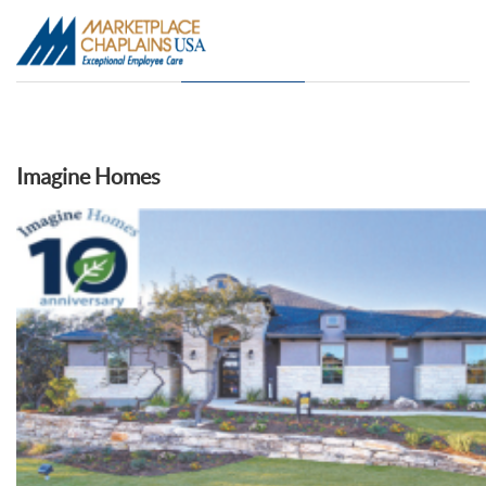
Imagine Homes