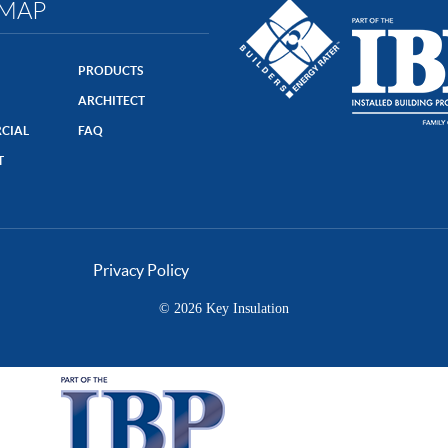
EMAP
PRODUCTS
ARCHITECT
CIAL
FAQ
T
Privacy Policy
© 2026 Key Insulation