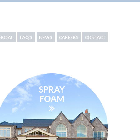
RCIAL
FAQ’S
NEWS
CAREERS
CONTACT
SPRAY
FOAM