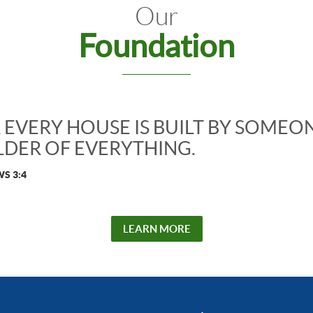
Our
Foundation
 EVERY HOUSE IS BUILT BY SOMEON
LDER OF EVERYTHING.
S 3:4
LEARN MORE