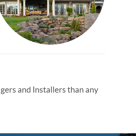
ers and Installers than any