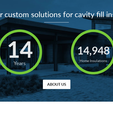
 custom solutions for cavity fill in
14
14,948
Home Insulations
Years
ABOUT US