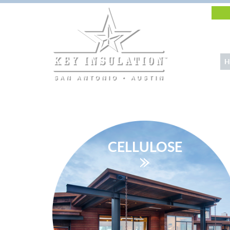
H
CELLULOSE