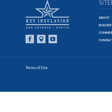
SIT
ABOUT
BUILDER
COMMER
CONTAC
Terms of Use