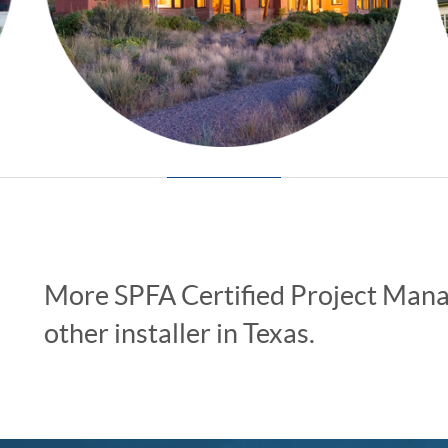
More SPFA Certified Project Manag
other installer in Texas.