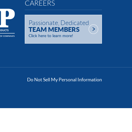
CAREERS
Passionate, Dedicated
TEAM MEMBERS
Click here to learn more!
Do Not Sell My Personal Information