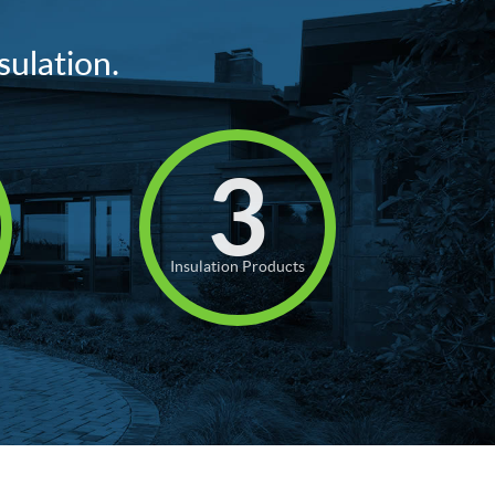
sulation.
3
Insulation Products