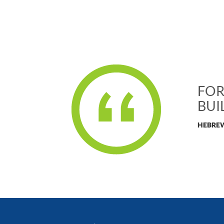
FOR
BUI
HEBREW