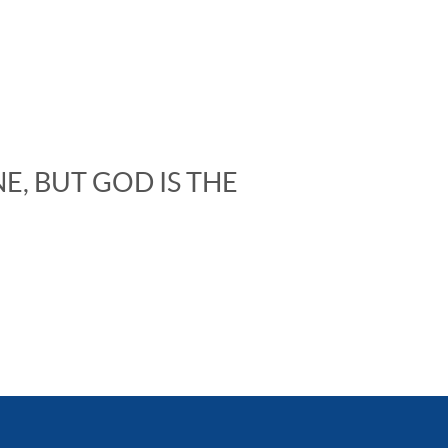
E, BUT GOD IS THE