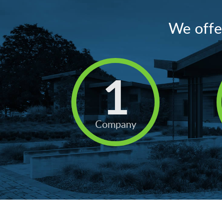
We offer
1
Company