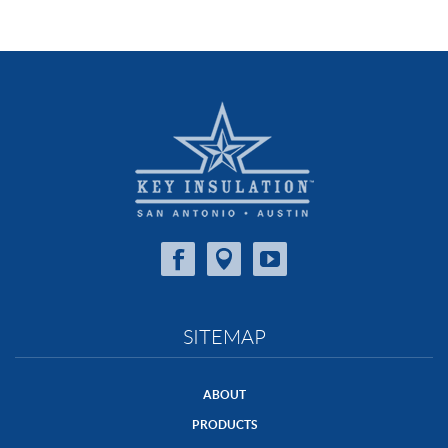
SITEMAP
ABOUT
PRODUCTS