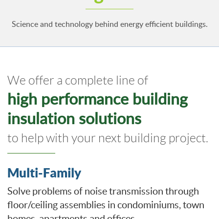
Science and technology behind energy efficient buildings.
We offer a complete line of
high performance building
insulation solutions
to help with your next building project.
Multi-Family
Solve problems of noise transmission through
floor/ceiling assemblies in condominiums, town
homes, apartments and offices.