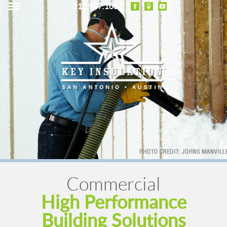
210.937.1082
Commercial
High Performance
Building Solutions