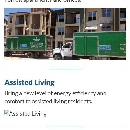
Assisted Living
Bring a new level of energy efficiency and
comfort to assisted living residents.