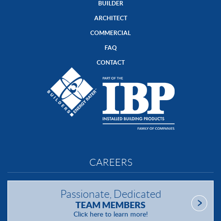
BUILDER
ARCHITECT
COMMERCIAL
FAQ
CONTACT
CAREERS
Passionate, Dedicated
TEAM MEMBERS
Click here to learn more!