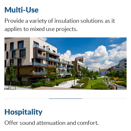
Multi-Use
Provide a variety of insulation solutions as it
applies to mixed use projects.
Hospitality
Offer sound attenuation and comfort.