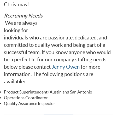
Christmas!
Recruiting Needs
–
We are always
looking for
individuals who are passionate, dedicated, and
committed to quality work and being part of a
successful team. If you know anyone who would
be a perfect fit for our company staffing needs
below please contact
Jenny Owen
for more
information. The following positions are
available:
Product Superintendent (Austin and San Antonio
Operations Coordinator
Quality Assurance Inspector