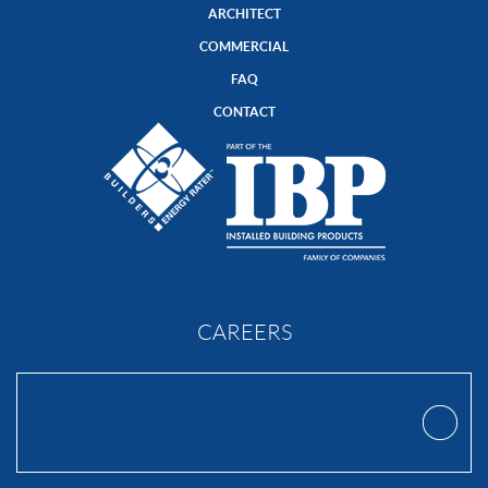
ARCHITECT
COMMERCIAL
FAQ
CONTACT
CAREERS
Passionate, Dedicated
TEAM MEMBERS
Click here to learn more!