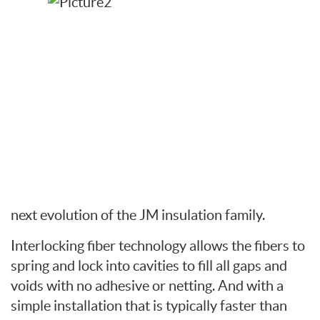
next evolution of the JM insulation family.
Interlocking fiber technology allows the fibers to
spring and lock into cavities to fill all gaps and
voids with no adhesive or netting. And with a
simple installation that is typically faster than