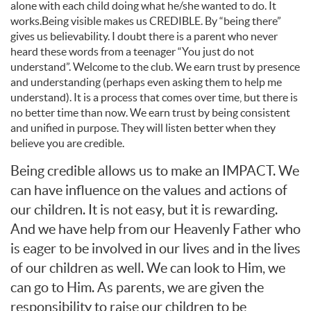
alone with each child doing what he/she wanted to do. It
works.Being visible makes us CREDIBLE. By “being there”
gives us believability. I doubt there is a parent who never
heard these words from a teenager “You just do not
understand”. Welcome to the club. We earn trust by presence
and understanding (perhaps even asking them to help me
understand). It is a process that comes over time, but there is
no better time than now. We earn trust by being consistent
and unified in purpose. They will listen better when they
believe you are credible.
Being credible allows us to make an IMPACT. We
can have influence on the values and actions of
our children. It is not easy, but it is rewarding.
And we have help from our Heavenly Father who
is eager to be involved in our lives and in the lives
of our children as well. We can look to Him, we
can go to Him. As parents, we are given the
responsibility to raise our children to be