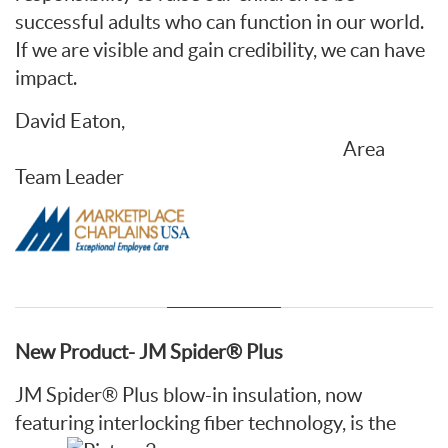
successful adults who can function in our world.
If we are visible and gain credibility, we can have
impact.
David Eaton,
Area
Team Leader
New Product- JM Spider® Plus
JM Spider® Plus blow-in insulation, now
featuring
interlocking fiber technology, is the