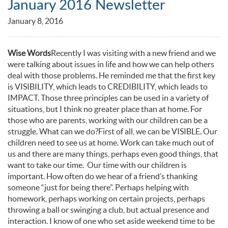
January 2016 Newsletter
January 8, 2016
Wise Words
Recently I was visiting with a new friend and we
were talking about issues in life and how we can help others
deal with those problems. He reminded me that the first key
is VISIBILITY, which leads to CREDIBILITY, which leads to
IMPACT. Those three principles can be used in a variety of
situations, but I think no greater place than at home. For
those who are parents, working with our children can be a
struggle. What can we do?First of all, we can be VISIBLE. Our
children need to see us at home. Work can take much out of
us and there are many things, perhaps even good things, that
want to take our time. Our time with our children is
important. How often do we hear of a friend’s thanking
someone “just for being there”. Perhaps helping with
homework, perhaps working on certain projects, perhaps
throwing a ball or swinging a club, but actual presence and
interaction. I know of one who set aside weekend time to be