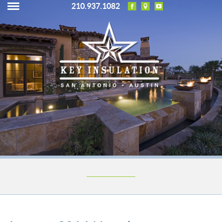
210.937.1082