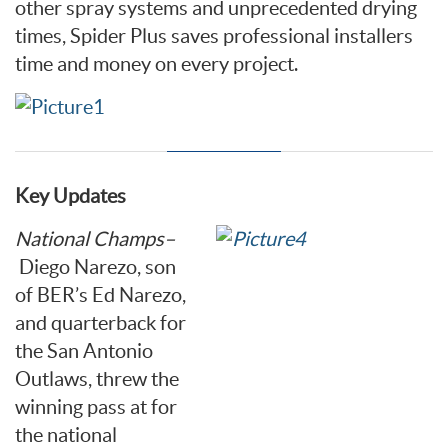
other spray systems and unprecedented drying
times, Spider Plus saves professional installers
time and money on every project.
Key Updates
National Champs
–
Diego Narezo, son
of BER’s Ed Narezo,
and quarterback for
the San Antonio
Outlaws, threw the
winning pass at for
the national