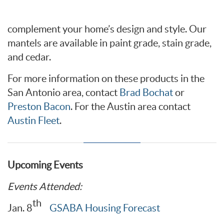
complement your home’s design and style. Our
mantels are available in paint grade, stain grade,
and cedar.
For more information on these products in the
San Antonio area, contact
Brad Bochat
or
Preston Bacon
. For the Austin area contact
Austin Fleet
.
Upcoming Events
Events Attended:
th
Jan. 8
GSABA Housing Forecast