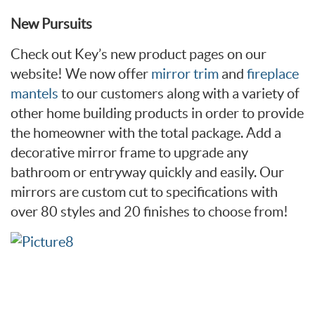
New Pursuits
Check out Key’s new product pages on our
website! We now offer
mirror trim
and
fireplace
mantels
to our customers along with a variety of
other home building products in order to provide
the homeowner with the total package. Add a
decorative mirror frame to upgrade any
bathroom or entryway quickly and easily. Our
mirrors are custom cut to specifications with
over 80 styles and 20 finishes to choose from!