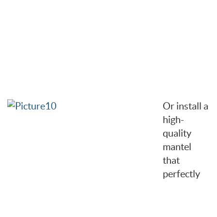
Or install a
high-
quality
mantel
that
perfectly