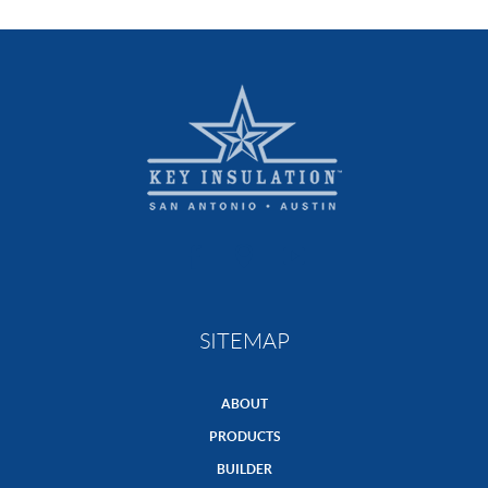
SITEMAP
ABOUT
PRODUCTS
BUILDER