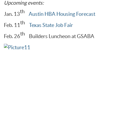
Upcoming events:
th
Jan. 13
Austin HBA Housing Forecast
th
Feb. 11
Texas State Job Fair
th
Feb. 26
Builders Luncheon at GSABA