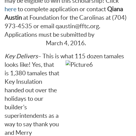
may be eligible to win this scholarship! Click
here
to complete application or contact
Qiana
Austin
at Foundation for the Carolinas at (704)
973-4535 or email qaustin@fftc.org.
Applications must be submitted by
March 4, 2016.
Key Delivers
– This is what 115 dozen
tamales
looks like! Yes, that
is 1,380 tamales that
Key Insulation
handed out over the
holidays to our
builder’s
superintendents as a
way to say thank you
and Merry