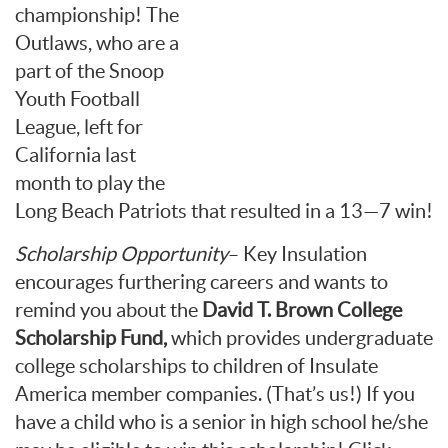
championship! The
Outlaws, who are a
part of the Snoop
Youth Football
League, left for
California last
month to play the
Long Beach Patriots that resulted in a 13—7 win!
Scholarship Opportunity
– Key Insulation
encourages furthering careers and wants to
remind you about the
David T. Brown
College
Scholarship Fund,
which provides undergraduate
college scholarships to children of Insulate
America member companies. (That’s us!) If you
have a child who is a senior in high school he/she