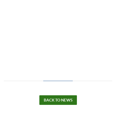
BACK TO NEWS